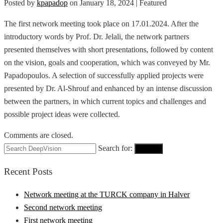
Posted by
kpapadop
on
January 18, 2024
| Featured
The first network meeting took place on 17.01.2024. After the
introductory words by Prof. Dr. Jelali, the network partners
presented themselves with short presentations, followed by content
on the vision, goals and cooperation, which was conveyed by Mr.
Papadopoulos. A selection of successfully applied projects were
presented by Dr. Al-Shrouf and enhanced by an intense discussion
between the partners, in which current topics and challenges and
possible project ideas were collected.
Comments are closed.
Search for:
Search
Recent Posts
Network meeting at the TURCK company in Halver
Second network meeting
First network meeting