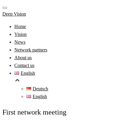
Deep Vision
Home
Vision
News
Network partners
About us
Contact us
English
Deutsch
English
First network meeting