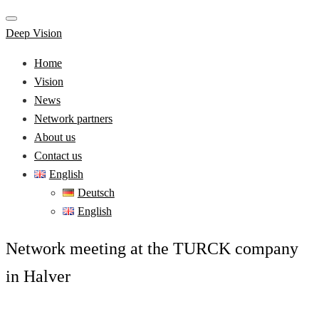
Deep Vision
Home
Vision
News
Network partners
About us
Contact us
English
Deutsch
English
Network meeting at the TURCK company
in Halver