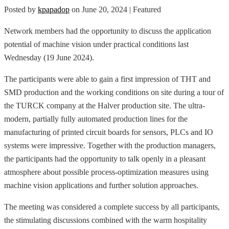
Posted by
kpapadop
on
June 20, 2024
| Featured
Network members had the opportunity to discuss the application
potential of machine vision under practical conditions last
Wednesday (19 June 2024).
The participants were able to gain a first impression of THT and
SMD production and the working conditions on site during a tour of
the TURCK company at the Halver production site. The ultra-
modern, partially fully automated production lines for the
manufacturing of printed circuit boards for sensors, PLCs and IO
systems were impressive. Together with the production managers,
the participants had the opportunity to talk openly in a pleasant
atmosphere about possible process-optimization measures using
machine vision applications and further solution approaches.
The meeting was considered a complete success by all participants,
the stimulating discussions combined with the warm hospitality