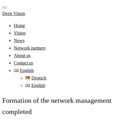
Deep Vision
Home
Vision
News
Network partners
About us
Contact us
English
Deutsch
English
Formation of the network management
completed