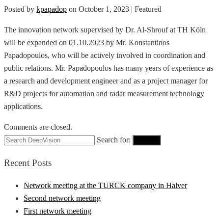
Posted by
kpapadop
on
October 1, 2023
| Featured
The innovation network supervised by Dr. Al-Shrouf at TH Köln
will be expanded on 01.10.2023 by Mr. Konstantinos
Papadopoulos, who will be actively involved in coordination and
public relations. Mr. Papadopoulos has many years of experience as
a research and development engineer and as a project manager for
R&D projects for automation and radar measurement technology
applications.
Comments are closed.
Search for:
Search
Recent Posts
Network meeting at the TURCK company in Halver
Second network meeting
First network meeting